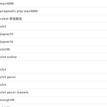
mpo8080
pragmatic play mpo8080
csbet 香港赌场
slot
jaguar33
jaguar33
slot88
slot online
slot
slot gacor
slot
slot gacor maxwin
nongki99