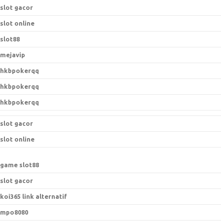
slot gacor
slot online
slot88
mejavip
hkbpokerqq
hkbpokerqq
hkbpokerqq
slot gacor
slot online
game slot88
slot gacor
koi365 link alternatif
mpo8080